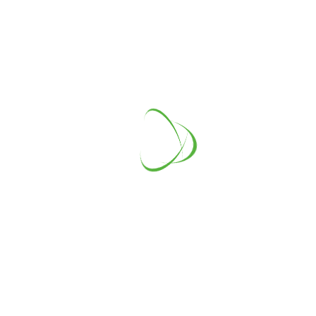
Australia
Address
1810 Kings Way, New York
Telephone
+1-234-567-89
E-mail
info@example.com
LEADERSHIP TEAM