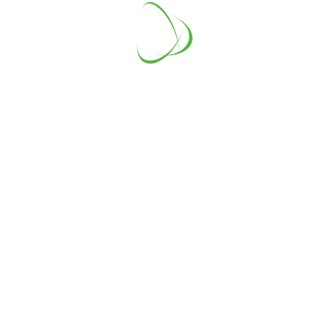
Energy Panels
Lorem Ipsum is simply dummy text
of the printing and typesetting